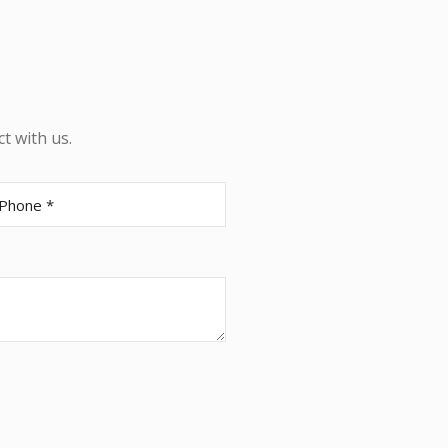
t with us.