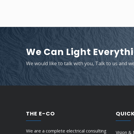
We Can Light Everythi
We would like to talk with you, Talk to us and w
THE E-CO
QUICK
We are a complete electrical consulting
Vision & 