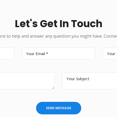
Let's Get In Touch
re to help and answer any question you might have. Connec