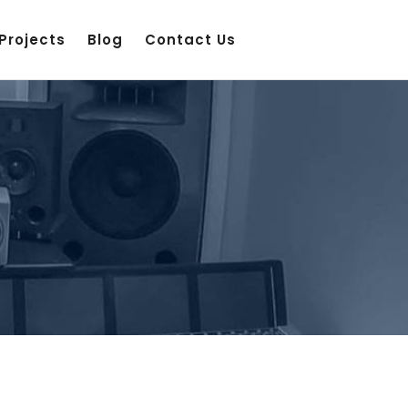
Projects
Blog
Contact Us