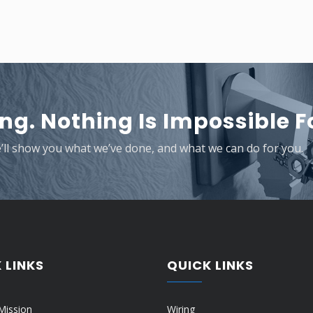
ng. Nothing Is Impossible Fo
e’ll show you what we’ve done, and what we can do for you.
 LINKS
QUICK LINKS
Mission
Wiring