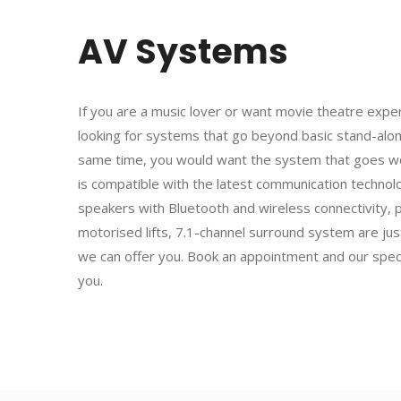
AV Systems
If you are a music lover or want movie theatre exp
looking for systems that go beyond basic stand-alo
same time, you would want the system that goes we
is compatible with the latest communication techno
speakers with Bluetooth and wireless connectivity, 
motorised lifts, 7.1-channel surround system are jus
we can offer you. Book an appointment and our specia
you.