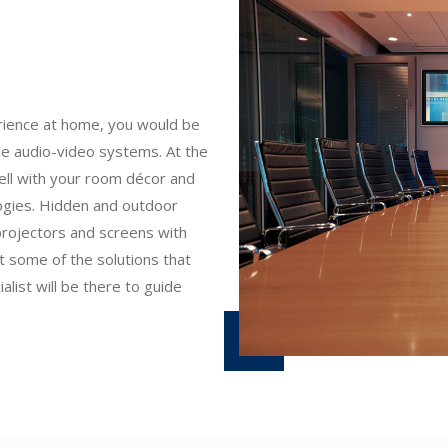
erience at home, you would be
ne audio-video systems. At the
ll with your room décor and
logies. Hidden and outdoor
projectors and screens with
t some of the solutions that
list will be there to guide