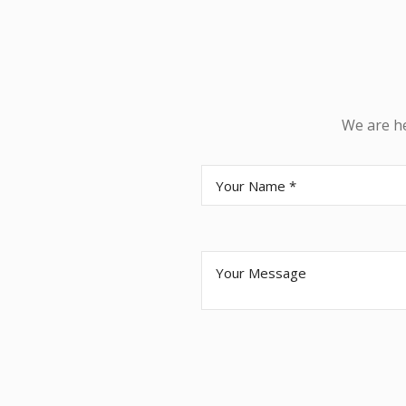
We are he