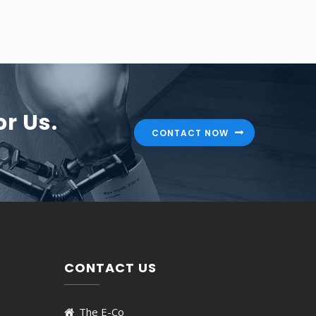
r Us.
CONTACT NOW
CONTACT US
The E-Co