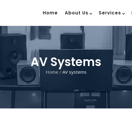
Home
About Us
Services
AV Systems
Home
/
AV systems