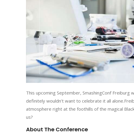
This upcoming September, SmashingConf Freiburg wil
definitely wouldn’t want to celebrate it all alone.Fre
atmosphere right at the foothills of the magical Blac
us?
About The Conference