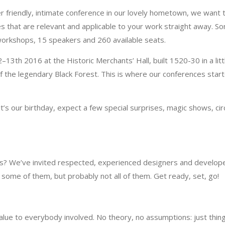
r friendly, intimate conference in our lovely hometown, we want 
s that are relevant and applicable to your work straight away. S
 workshops, 15 speakers and 260 available seats.
13th 2016 at the Historic Merchants’ Hall, built 1520-30 in a litt
f the legendary Black Forest. This is where our conferences start
it’s our birthday, expect a few special surprises, magic shows, cir
nds? We’ve invited respected, experienced designers and develop
some of them, but probably not all of them. Get ready, set, go!
alue to everybody involved. No theory, no assumptions: just thin