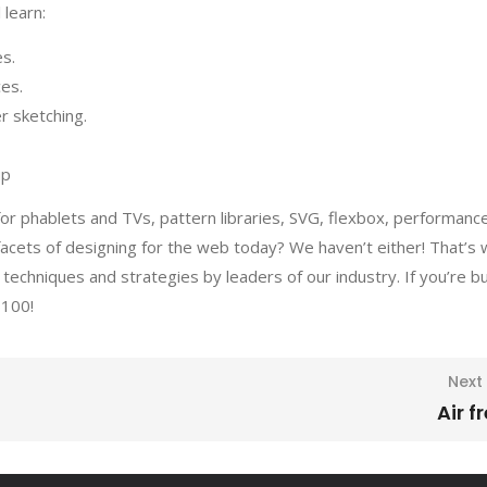
 learn:
es.
ces.
r sketching.
up
or phablets and TVs, pattern libraries, SVG, flexbox, performanc
facets of designing for the web today? We haven’t either! That’s
techniques and strategies by leaders of our industry. If you’re b
$100!
Next
Air f