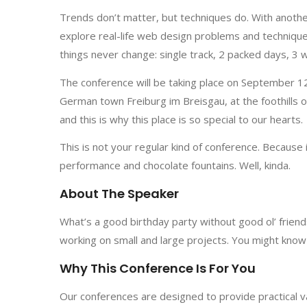
Trends don’t matter, but techniques do. With anothe
explore real-life web design problems and technique
things never change: single track, 2 packed days, 3
The conference will be taking place on September 12–
German town Freiburg im Breisgau, at the foothills o
and this is why this place is so special to our hearts.
This is not your regular kind of conference. Because 
performance and chocolate fountains. Well, kinda.
About The Speaker
What’s a good birthday party without good ol’ frie
working on small and large projects. You might know 
Why This Conference Is For You
Our conferences are designed to provide practical v