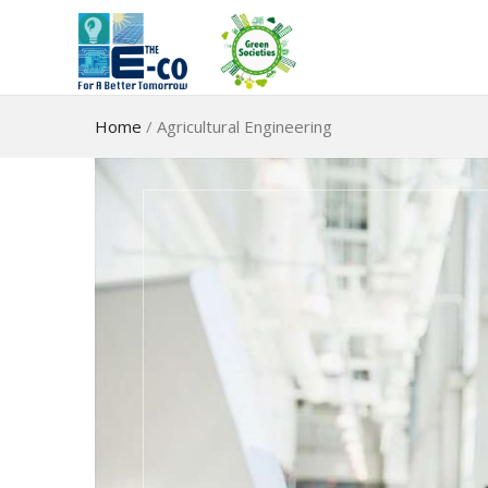
Home
/
Agricultural Engineering