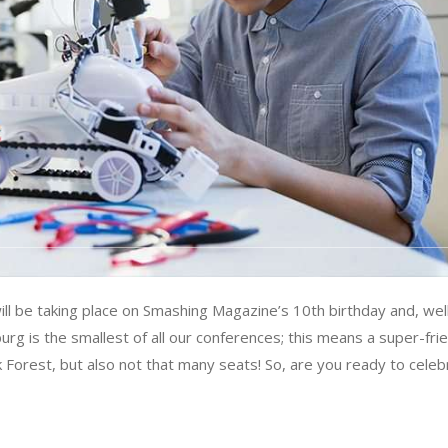
l be taking place on Smashing Magazine’s 10th birthday and, wel
iburg is the smallest of all our conferences; this means a super-fri
k Forest, but also not that many seats! So, are you ready to celeb