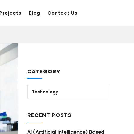
Projects
Blog
Contact Us
CATEGORY
Technology
RECENT POSTS
AI (Artificial Intelligence) Based