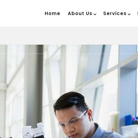
Home
About Us
Services