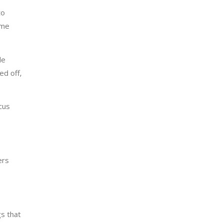
to
ome
le
ed off,
cus
ers
gs that