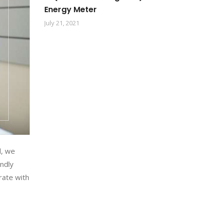
Energy Meter
July 21, 2021
l, we
endly
rate with