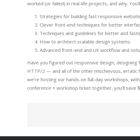
worked (or failed) in real-life projects, and why. You’ll
Strategies for building fast responsive websit
Clever front-end techniques for better interfa
Techniques and guidelines for better and faste
How to architect scalable design systems.
Advanced front-end and UX workflow and set
Have you figured out responsive design, designing f
HTTP/2 — and all of the other mischievous, erratic 
we’re hosting our hands-on full-day workshops, with 
conference + workshop ticket together, you’ll save 