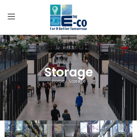
Storage
Home
/
Storage