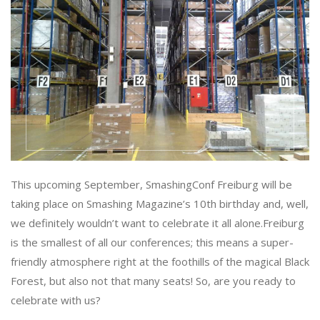
This upcoming September, SmashingConf Freiburg will be
taking place on Smashing Magazine’s 10th birthday and, well,
we definitely wouldn’t want to celebrate it all alone.Freiburg
is the smallest of all our conferences; this means a super-
friendly atmosphere right at the foothills of the magical Black
Forest, but also not that many seats! So, are you ready to
celebrate with us?