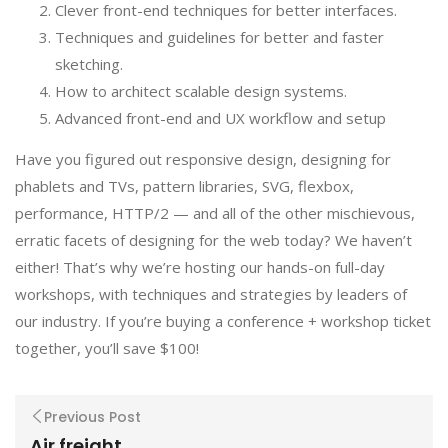
Clever front-end techniques for better interfaces.
Techniques and guidelines for better and faster
sketching.
How to architect scalable design systems.
Advanced front-end and UX workflow and setup
Have you figured out responsive design, designing for
phablets and TVs, pattern libraries, SVG, flexbox,
performance, HTTP/2 — and all of the other mischievous,
erratic facets of designing for the web today? We haven’t
either! That’s why we’re hosting our hands-on full-day
workshops, with techniques and strategies by leaders of
our industry. If you’re buying a conference + workshop ticket
together, you’ll save $100!
Previous Post
Air freight