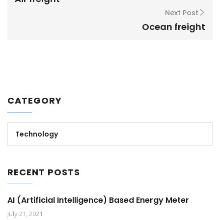
Next Post
Ocean freight
CATEGORY
Technology
RECENT POSTS
AI (Artificial Intelligence) Based Energy Meter
July 21, 2021