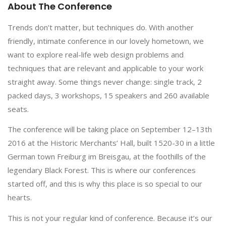
About The Conference
Trends don’t matter, but techniques do. With another
friendly, intimate conference in our lovely hometown, we
want to explore real-life web design problems and
techniques that are relevant and applicable to your work
straight away. Some things never change: single track, 2
packed days, 3 workshops, 15 speakers and 260 available
seats.
The conference will be taking place on September 12–13th
2016 at the Historic Merchants’ Hall, built 1520-30 in a little
German town Freiburg im Breisgau, at the foothills of the
legendary Black Forest. This is where our conferences
started off, and this is why this place is so special to our
hearts.
This is not your regular kind of conference. Because it’s our