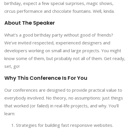
birthday, expect a few special surprises, magic shows,
circus performance and chocolate fountains. Well, kinda.
About The Speaker
What’s a good birthday party without good ol’ friends?
We’ve invited respected, experienced designers and
developers working on small and large projects. You might
know some of them, but probably not all of them. Get ready,
set, go!
Why This Conference Is For You
Our conferences are designed to provide practical value to
everybody involved. No theory, no assumptions: just things
that worked (or failed) in real-life projects, and why. You’ll
learn:
Strategies for building fast responsive websites.