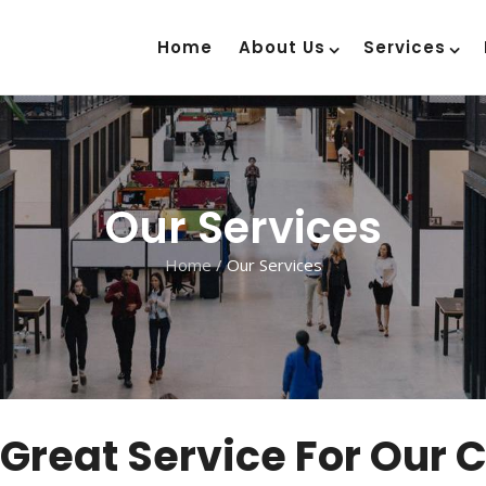
Home
About Us
Services
Our Services
Home
/
Our Services
 Great Service For Our 