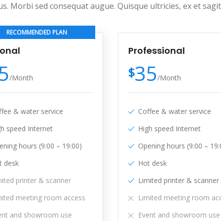
us. Morbi sed consequat augue. Quisque ultricies, ex et sag
RECOMMENDED PLAN
sonal
Professional
5
35
$
/
Month
/
Month
ffee & water service
Coffee & water service
gh speed Internet
High speed Internet
ning hours (9:00 – 19:00)
Opening hours (9:00 – 19:
t desk
Hot desk
ited printer & scanner
Limited printer & scanner
mited meeting room access
Limited meeting room ac
ent and showroom use
Event and showroom use