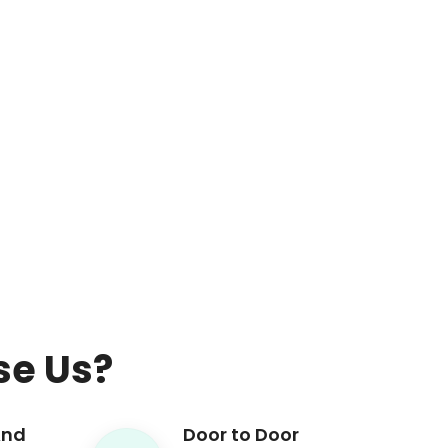
e Us?
And
Door to Door