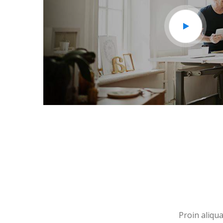
Proin aliqua