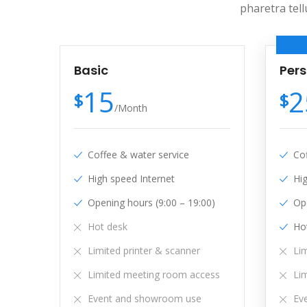
pharetra tell
Basic
Per
15
2
$
$
/
Month
Coffee & water service
Co
High speed Internet
Hi
Opening hours (9:00 – 19:00)
Ope
Hot desk
Ho
Limited printer & scanner
Lim
Limited meeting room access
Li
Event and showroom use
Ev