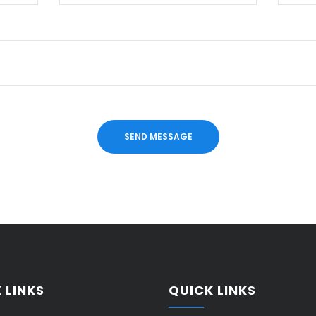
 LINKS
QUICK LINKS