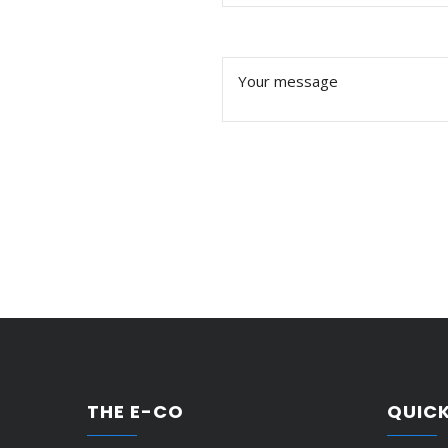
THE E-CO
QUICK