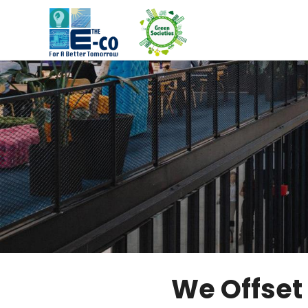
We Offset