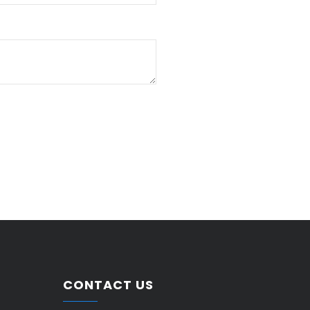
CONTACT US