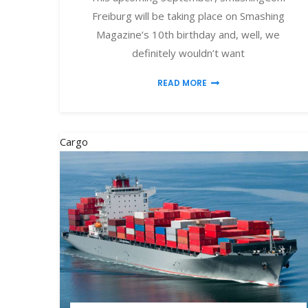
Freiburg will be taking place on Smashing
Magazine’s 10th birthday and, well, we
definitely wouldn’t want
READ MORE
Cargo