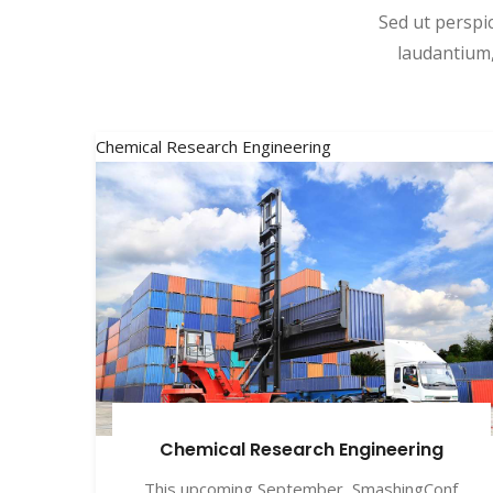
Sed ut perspi
laudantium,
Chemical Research Engineering
Chemical Research Engineering
This upcoming September, SmashingConf