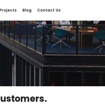
Projects
Blog
Contact Us
Customers.