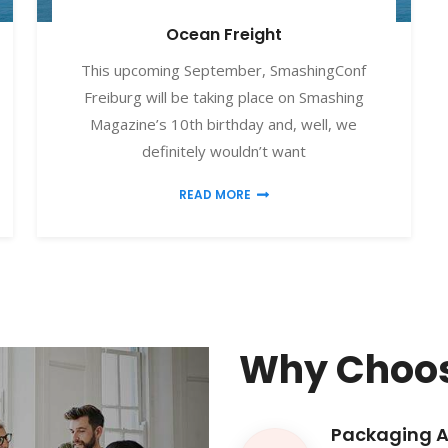
Ocean Freight
This upcoming September, SmashingConf
Freiburg will be taking place on Smashing
Magazine’s 10th birthday and, well, we
definitely wouldn’t want
READ MORE
Why Choos
Packaging 