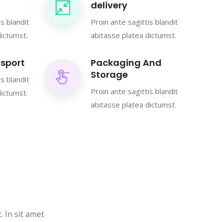
delivery
is blandit
Proin ante sagittis blandit
dictumst.
abitasse platea dictumst.
sport
Packaging And
Storage
is blandit
Proin ante sagittis blandit
dictumst.
abitasse platea dictumst.
. In sit amet