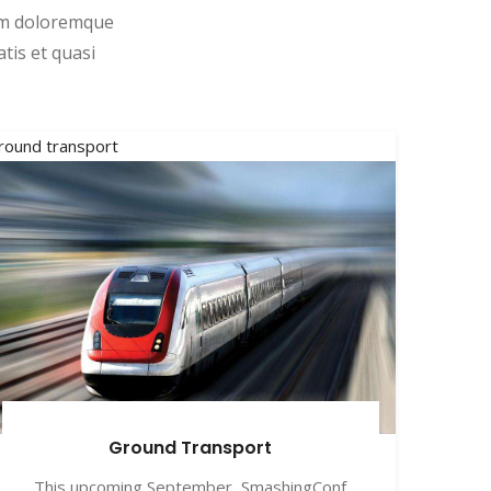
ium doloremque
tis et quasi
round transport
Ground Transport
This upcoming September, SmashingConf