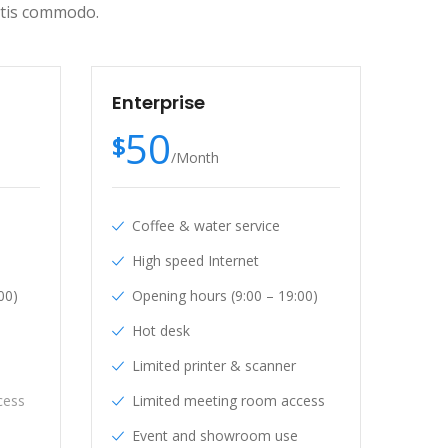
ittis commodo.
Enterprise
50
$
/
Month
Coffee & water service
High speed Internet
00)
Opening hours (9:00 – 19:00)
Hot desk
Limited printer & scanner
cess
Limited meeting room access
Event and showroom use