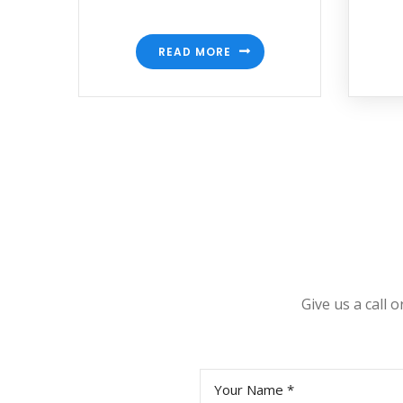
READ MORE
Give us a call 