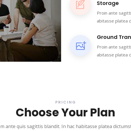
Storage
Proin ante sagitt
abitasse platea 
Ground Tran
Proin ante sagitt
abitasse platea 
PRICING
Choose Your Plan
m ante quis sagittis blandit. In hac habitasse platea dictumst