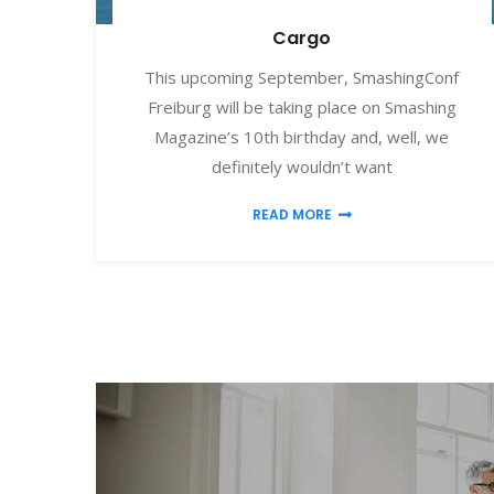
Cargo
This upcoming September, SmashingConf
Freiburg will be taking place on Smashing
Magazine’s 10th birthday and, well, we
definitely wouldn’t want
READ MORE