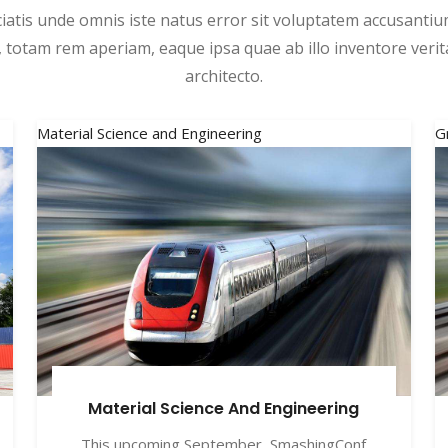
ciatis unde omnis iste natus error sit voluptatem accusant
 totam rem aperiam, eaque ipsa quae ab illo inventore verita
architecto.
Material Science and Engineering
G
Material Science And Engineering
This upcoming September, SmashingConf