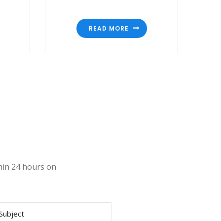
READ MORE
thin 24 hours on