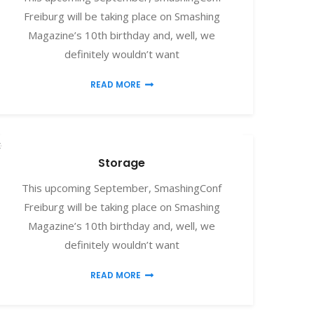
Freiburg will be taking place on Smashing
Magazine’s 10th birthday and, well, we
definitely wouldn’t want
READ MORE
torage
Storage
This upcoming September, SmashingConf
Freiburg will be taking place on Smashing
Magazine’s 10th birthday and, well, we
definitely wouldn’t want
READ MORE