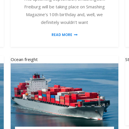
Freiburg will be taking place on Smashing
Magazine’s 10th birthday and, well, we
definitely wouldn’t want
READ MORE
Ocean freight
S