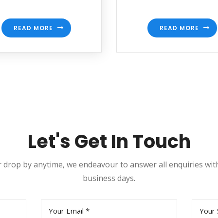
READ MORE
READ MORE
Let's Get In Touch
or drop by anytime, we endeavour to answer all enquiries wi
business days.